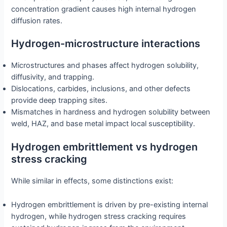
concentration gradient causes high internal hydrogen
diffusion rates.
Hydrogen-microstructure interactions
Microstructures and phases affect hydrogen solubility,
diffusivity, and trapping.
Dislocations, carbides, inclusions, and other defects
provide deep trapping sites.
Mismatches in hardness and hydrogen solubility between
weld, HAZ, and base metal impact local susceptibility.
Hydrogen embrittlement vs hydrogen
stress cracking
While similar in effects, some distinctions exist:
Hydrogen embrittlement is driven by pre-existing internal
hydrogen, while hydrogen stress cracking requires