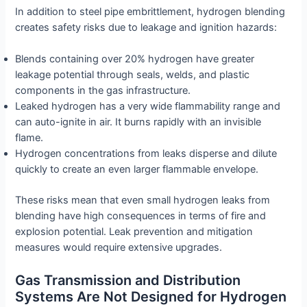
In addition to steel pipe embrittlement, hydrogen blending
creates safety risks due to leakage and ignition hazards:
Blends containing over 20% hydrogen have greater
leakage potential through seals, welds, and plastic
components in the gas infrastructure.
Leaked hydrogen has a very wide flammability range and
can auto-ignite in air. It burns rapidly with an invisible
flame.
Hydrogen concentrations from leaks disperse and dilute
quickly to create an even larger flammable envelope.
These risks mean that even small hydrogen leaks from
blending have high consequences in terms of fire and
explosion potential. Leak prevention and mitigation
measures would require extensive upgrades.
Gas Transmission and Distribution
Systems Are Not Designed for Hydrogen