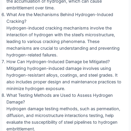
the accumulation of hydrogen, which can cause
embrittlement over time.
What Are the Mechanisms Behind Hydrogen-Induced
Cracking?
Hydrogen-induced cracking mechanisms involve the
interaction of hydrogen with the steel’s microstructure,
leading to various cracking phenomena. These
mechanisms are crucial to understanding and preventing
hydrogen-related failures.
How Can Hydrogen-Induced Damage be Mitigated?
Mitigating hydrogen-induced damage involves using
hydrogen-resistant alloys, coatings, and steel grades. It
also includes proper design and maintenance practices to
minimize hydrogen exposure.
What Testing Methods are Used to Assess Hydrogen
Damage?
Hydrogen damage testing methods, such as permeation,
diffusion, and microstructure interactions testing, help
evaluate the susceptibility of steel pipelines to hydrogen
embrittlement.