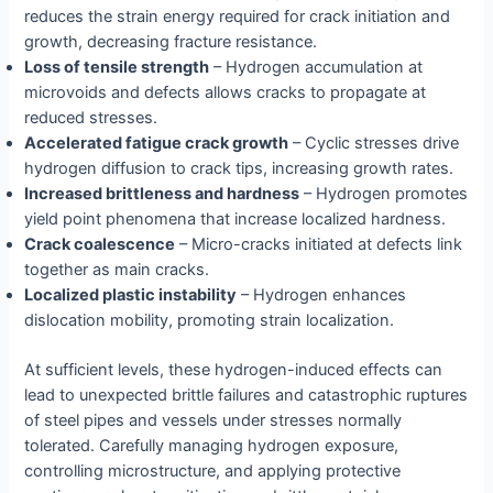
reduces the strain energy required for crack initiation and
growth, decreasing fracture resistance.
Loss of tensile strength
– Hydrogen accumulation at
microvoids and defects allows cracks to propagate at
reduced stresses.
Accelerated fatigue crack growth
– Cyclic stresses drive
hydrogen diffusion to crack tips, increasing growth rates.
Increased brittleness and hardness
– Hydrogen promotes
yield point phenomena that increase localized hardness.
Crack coalescence
– Micro-cracks initiated at defects link
together as main cracks.
Localized plastic instability
– Hydrogen enhances
dislocation mobility, promoting strain localization.
At sufficient levels, these hydrogen-induced effects can
lead to unexpected brittle failures and catastrophic ruptures
of steel pipes and vessels under stresses normally
tolerated. Carefully managing hydrogen exposure,
controlling microstructure, and applying protective