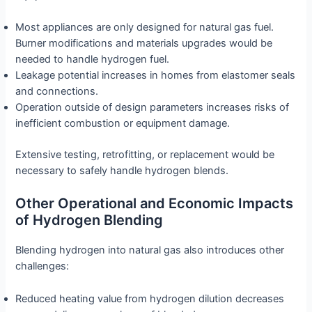
Most appliances are only designed for natural gas fuel.
Burner modifications and materials upgrades would be
needed to handle hydrogen fuel.
Leakage potential increases in homes from elastomer seals
and connections.
Operation outside of design parameters increases risks of
inefficient combustion or equipment damage.
Extensive testing, retrofitting, or replacement would be
necessary to safely handle hydrogen blends.
Other Operational and Economic Impacts
of Hydrogen Blending
Blending hydrogen into natural gas also introduces other
challenges:
Reduced heating value from hydrogen dilution decreases