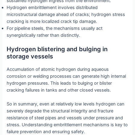
sustained hydrogen ingress from the environment.
Hydrogen embrittlement involves distributed
microstructural damage ahead of cracks; hydrogen stress
cracking is more localized crack tip damage.
For pipeline steels, the mechanisms usually act
synergistically rather than distinctly.
Hydrogen blistering and bulging in
storage vessels
Accumulation of atomic hydrogen during aqueous
corrosion or welding processes can generate high internal
hydrogen pressures. This leads to bulging or blister
cracking failures in tanks and other closed vessels.
So in summary, even at relatively low levels hydrogen can
severely degrade the structural integrity and fracture
resistance of steel pipes and vessels under pressure and
stress. Understanding embrittlement mechanisms is key to
failure prevention and ensuring safety.