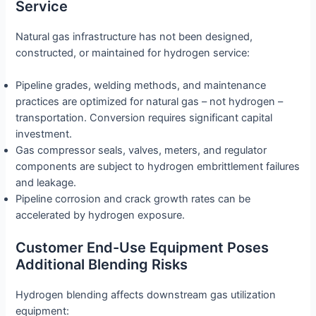
Service
Natural gas infrastructure has not been designed,
constructed, or maintained for hydrogen service:
Pipeline grades, welding methods, and maintenance
practices are optimized for natural gas – not hydrogen –
transportation. Conversion requires significant capital
investment.
Gas compressor seals, valves, meters, and regulator
components are subject to hydrogen embrittlement failures
and leakage.
Pipeline corrosion and crack growth rates can be
accelerated by hydrogen exposure.
Customer End-Use Equipment Poses
Additional Blending Risks
Hydrogen blending affects downstream gas utilization
equipment: