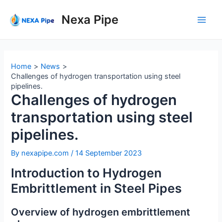
Skip
to
Nexa Pipe
Main
content
Men
Home
News
Challenges of hydrogen transportation using steel
pipelines.
Challenges of hydrogen
transportation using steel
pipelines.
By
nexapipe.com
/
14 September 2023
Introduction to Hydrogen
Embrittlement in Steel Pipes
Overview of hydrogen embrittlement