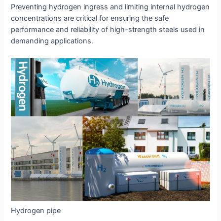
Preventing hydrogen ingress and limiting internal hydrogen
concentrations are critical for ensuring the safe
performance and reliability of high-strength steels used in
demanding applications.
Hydrogen pipe