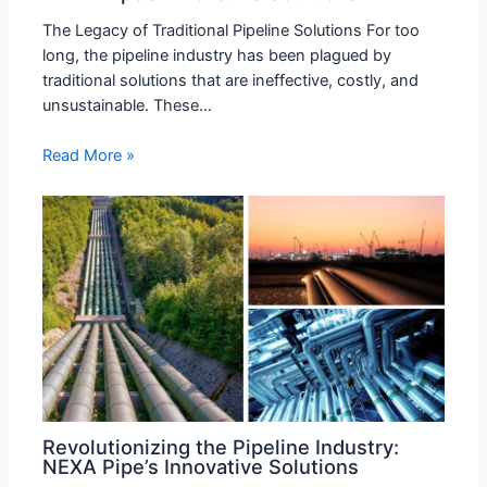
The Legacy of Traditional Pipeline Solutions For too
long, the pipeline industry has been plagued by
traditional solutions that are ineffective, costly, and
unsustainable. These…
Read More »
Revolutionizing the Pipeline Industry:
NEXA Pipe’s Innovative Solutions