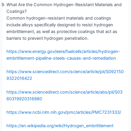
What Are the Common Hydrogen-Resistant Materials and
Coatings?
Common hydrogen-resistant materials and coatings
include alloys specifically designed to resist hydrogen
embrittlement, as well as protective coatings that act as
barriers to prevent hydrogen penetration.
https://www.energy.gov/eere/fuelcells/articles/hydrogen-
embrittlement-pipeline-steels-causes-and-remediation
https://www.sciencedirect.com/science/article/pii/S092150
9322016422
https://www.sciencedirect.com/science/article/abs/pii/S03
60319920316980
https://www.ncbi.nlm.nih.gov/pmc/articles/PMC7231333/
https://en.wikipedia.org/wiki/Hydrogen_embrittlement