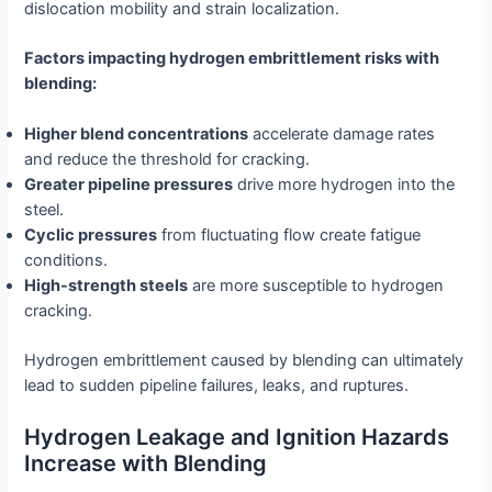
dislocation mobility and strain localization.
Factors impacting hydrogen embrittlement risks with
blending:
Higher blend concentrations
accelerate damage rates
and reduce the threshold for cracking.
Greater pipeline pressures
drive more hydrogen into the
steel.
Cyclic pressures
from fluctuating flow create fatigue
conditions.
High-strength steels
are more susceptible to hydrogen
cracking.
Hydrogen embrittlement caused by blending can ultimately
lead to sudden pipeline failures, leaks, and ruptures.
Hydrogen Leakage and Ignition Hazards
Increase with Blending