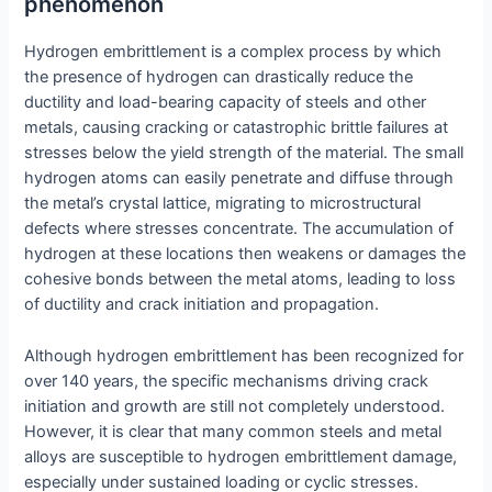
phenomenon
Hydrogen embrittlement is a complex process by which
the presence of hydrogen can drastically reduce the
ductility and load-bearing capacity of steels and other
metals, causing cracking or catastrophic brittle failures at
stresses below the yield strength of the material. The small
hydrogen atoms can easily penetrate and diffuse through
the metal’s crystal lattice, migrating to microstructural
defects where stresses concentrate. The accumulation of
hydrogen at these locations then weakens or damages the
cohesive bonds between the metal atoms, leading to loss
of ductility and crack initiation and propagation.
Although hydrogen embrittlement has been recognized for
over 140 years, the specific mechanisms driving crack
initiation and growth are still not completely understood.
However, it is clear that many common steels and metal
alloys are susceptible to hydrogen embrittlement damage,
especially under sustained loading or cyclic stresses.