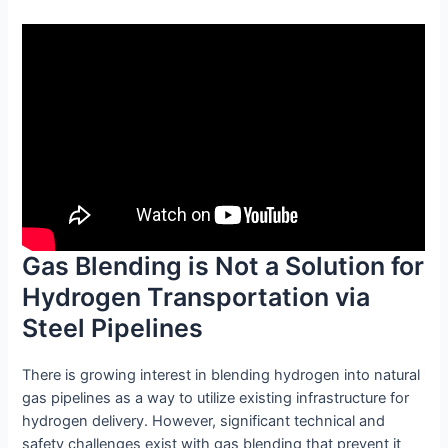
Gas Blending is Not a Solution for
Hydrogen Transportation via
Steel Pipelines
There is growing interest in blending hydrogen into natural
gas pipelines as a way to utilize existing infrastructure for
hydrogen delivery. However, significant technical and
safety challenges exist with gas blending that prevent it