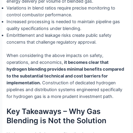
energy delivery per volume of blended gas.
Variations in blend ratios require precise monitoring to
control combustor performance.
Increased processing is needed to maintain pipeline gas
quality specifications under blending.
Embrittlement and leakage risks create public safety
concerns that challenge regulatory approval.
When considering the above impacts on safety,
operations, and economics,
it becomes clear that
hydrogen blending provides minimal benefits compared
to the substantial technical and cost barriers for
implementation.
Construction of dedicated hydrogen
pipelines and distribution systems engineered specifically
for hydrogen gas is a more prudent investment path.
Key Takeaways – Why Gas
Blending is Not the Solution