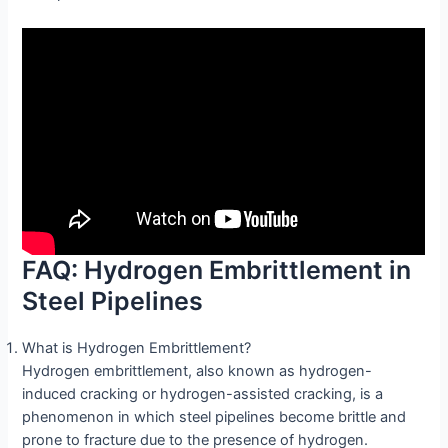
FAQ: Hydrogen Embrittlement in
Steel Pipelines
What is Hydrogen Embrittlement?
Hydrogen embrittlement, also known as hydrogen-
induced cracking or hydrogen-assisted cracking, is a
phenomenon in which steel pipelines become brittle and
prone to fracture due to the presence of hydrogen.