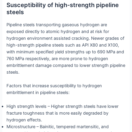
Susceptibility of high-strength pipeline
steels
Pipeline steels transporting gaseous hydrogen are
exposed directly to atomic hydrogen and at risk for
hydrogen environment assisted cracking. Newer grades of
high-strength pipeline steels such as API X80 and X100,
with minimum specified yield strengths up to 690 MPa and
760 MPa respectively, are more prone to hydrogen
embrittlement damage compared to lower strength pipeline
steels.
Factors that increase susceptibility to hydrogen
embrittlement in pipeline steels:
High strength levels – Higher strength steels have lower
fracture toughness that is more easily degraded by
hydrogen effects.
Microstructure – Bainitic, tempered martensitic, and