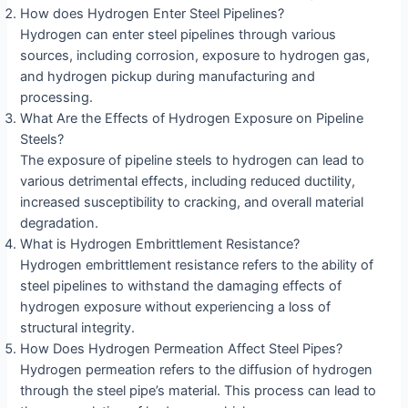
How does Hydrogen Enter Steel Pipelines?
Hydrogen can enter steel pipelines through various
sources, including corrosion, exposure to hydrogen gas,
and hydrogen pickup during manufacturing and
processing.
What Are the Effects of Hydrogen Exposure on Pipeline
Steels?
The exposure of pipeline steels to hydrogen can lead to
various detrimental effects, including reduced ductility,
increased susceptibility to cracking, and overall material
degradation.
What is Hydrogen Embrittlement Resistance?
Hydrogen embrittlement resistance refers to the ability of
steel pipelines to withstand the damaging effects of
hydrogen exposure without experiencing a loss of
structural integrity.
How Does Hydrogen Permeation Affect Steel Pipes?
Hydrogen permeation refers to the diffusion of hydrogen
through the steel pipe’s material. This process can lead to