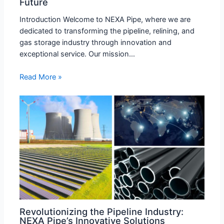
Future
Introduction Welcome to NEXA Pipe, where we are
dedicated to transforming the pipeline, relining, and
gas storage industry through innovation and
exceptional service. Our mission…
Read More »
Revolutionizing the Pipeline Industry:
NEXA Pipe’s Innovative Solutions