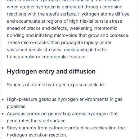
when atomic hydrogen is generated through corrosion
reactions with the steel’s surface. Hydrogen atoms diffuse
and accumulate at regions of high triaxial tensile stress
ahead of cracks and defects, weakening interatomic
bonding and initiating microvoids that grow and coalesce.
These micro-cracks then propagate rapidly under
sustained tensile stresses, overlapping in brittle
transgranular or intergranular fracture.
Hydrogen entry and diffusion
Sources of atomic hydrogen exposure include:
High-pressure gaseous hydrogen environments in gas
pipelines.
Aqueous corrosion generating atomic hydrogen that
penetrates the steel surface.
Stray currents from cathodic protection accelerating the
hydrogen evolution reaction.