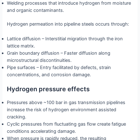
Welding processes that introduce hydrogen from moisture
and organic contaminants.
Hydrogen permeation into pipeline steels occurs through:
Lattice diffusion – Interstitial migration through the iron
lattice matrix.
Grain boundary diffusion – Faster diffusion along
microstructural discontinuities.
Pipe surfaces – Entry facilitated by defects, strain
concentrations, and corrosion damage.
Hydrogen pressure effects
Pressures above ~100 bar in gas transmission pipelines
increase the risk of hydrogen environment assisted
cracking.
Cyclic pressures from fluctuating gas flow create fatigue
conditions accelerating damage.
When pressure is rapidly reduced, the resulting