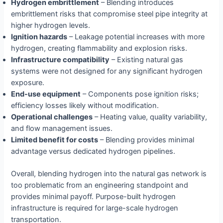
Hydrogen embrittlement
– Blending introduces
embrittlement risks that compromise steel pipe integrity at
higher hydrogen levels.
Ignition hazards
– Leakage potential increases with more
hydrogen, creating flammability and explosion risks.
Infrastructure compatibility
– Existing natural gas
systems were not designed for any significant hydrogen
exposure.
End-use equipment
– Components pose ignition risks;
efficiency losses likely without modification.
Operational challenges
– Heating value, quality variability,
and flow management issues.
Limited benefit for costs
– Blending provides minimal
advantage versus dedicated hydrogen pipelines.
Overall, blending hydrogen into the natural gas network is
too problematic from an engineering standpoint and
provides minimal payoff. Purpose-built hydrogen
infrastructure is required for large-scale hydrogen
transportation.