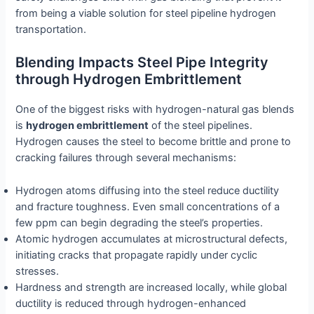
from being a viable solution for steel pipeline hydrogen
transportation.
Blending Impacts Steel Pipe Integrity
through Hydrogen Embrittlement
One of the biggest risks with hydrogen-natural gas blends
is
hydrogen embrittlement
of the steel pipelines.
Hydrogen causes the steel to become brittle and prone to
cracking failures through several mechanisms:
Hydrogen atoms diffusing into the steel reduce ductility
and fracture toughness. Even small concentrations of a
few ppm can begin degrading the steel’s properties.
Atomic hydrogen accumulates at microstructural defects,
initiating cracks that propagate rapidly under cyclic
stresses.
Hardness and strength are increased locally, while global
ductility is reduced through hydrogen-enhanced