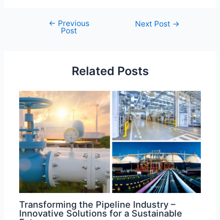
←
Previous
Post
Next Post
→
Post
navigation
Related Posts
Transforming the Pipeline Industry –
Innovative Solutions for a Sustainable