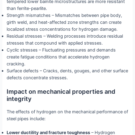
tempered lower bainite microstructures are more resistant
than ferrite-pearlite.
Strength mismatches – Mismatches between pipe body,
girth weld, and heat-affected zone strengths can create
localized stress concentrations for hydrogen damage.
Residual stresses – Welding processes introduce residual
stresses that compound with applied stresses.
Cyclic stresses – Fluctuating pressures and demands
create fatigue conditions that accelerate hydrogen
cracking.
Surface defects – Cracks, dents, gouges, and other surface
defects concentrate stresses.
Impact on mechanical properties and
integrity
The effects of hydrogen on the mechanical performance of
steel pipes include:
Lower ductility and fracture toughness
– Hydrogen