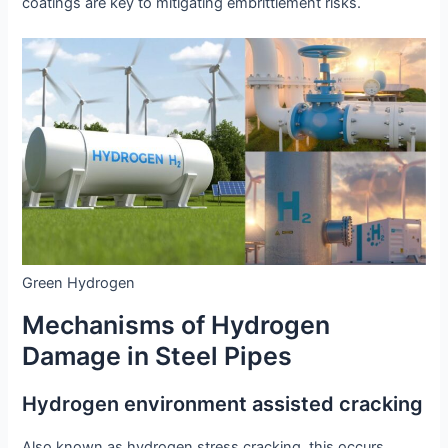
coatings are key to mitigating embrittlement risks.
Green Hydrogen
Mechanisms of Hydrogen
Damage in Steel Pipes
Hydrogen environment assisted cracking
Also known as hydrogen stress cracking, this occurs