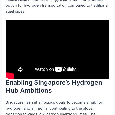
option for hydrogen transportation compared to traditional
steel pipes.
Enabling Singapore’s Hydrogen
Hub Ambitions
Singapore has set ambitious goals to become a hub for
hydrogen and ammonia, contributing to the global
transition towards low-carbon energy sources. The