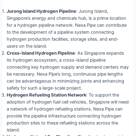
Jurong Island Hydrogen Pipeline
: Jurong Island,
Singapore’s energy and chemicals hub, is a prime location
for a hydrogen pipeline network. Nexa Pipe can contribute
to the development of a pipeline system connecting
hydrogen production facilities, storage sites, and end-
users on the island.
Cross-Island Hydrogen Pipeline
: As Singapore expands
its hydrogen ecosystem, a cross-island pipeline
connecting key hydrogen supply and demand centers may
be necessary. Nexa Pipe’s long, continuous pipe lengths
can be advantageous in minimizing joints and enhancing
safety for such a large-scale project.
Hydrogen Refueling Station Network
: To support the
adoption of hydrogen fuel cell vehicles, Singapore will need
a network of hydrogen refueling stations. Nexa Pipe can
provide the pipeline infrastructure connecting hydrogen
production sites to these refueling stations across the
island.