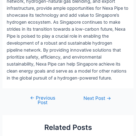
network, hydrogen-natural gas blending, and export
infrastructure, provide ample opportunities for Nexa Pipe to
showcase its technology and add value to Singapore’s
hydrogen ecosystem. As Singapore continues to make
strides in its transition towards a low-carbon future, Nexa
Pipe is poised to play a crucial role in enabling the
development of a robust and sustainable hydrogen
pipeline network. By providing innovative solutions that
prioritize safety, efficiency, and environmental
sustainability, Nexa Pipe can help Singapore achieve its
clean energy goals and serve as a model for other nations
in the global pursuit of a hydrogen-powered future.
←
Previous
Post
Next Post
→
Post
navigation
Related Posts