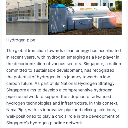
Hydrogen pipe
The global transition towards clean energy has accelerated
in recent years, with hydrogen emerging as a key player in
the decarbonization of various sectors. Singapore, a nation
committed to sustainable development, has recognized
the potential of hydrogen in its journey towards a low-
carbon future. As part of its National Hydrogen Strategy,
Singapore aims to develop a comprehensive hydrogen
pipeline network to support the adoption of advanced
hydrogen technologies and infrastructure. In this context,
Nexa Pipe, with its innovative pipe and relining solutions, is
well-positioned to play a crucial role in the development of
Singapore’s hydrogen pipeline network.